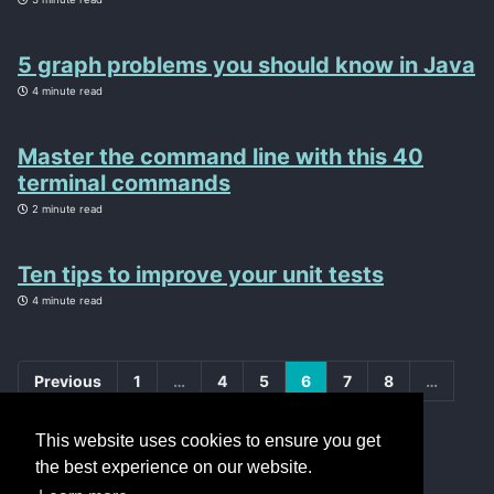
5 graph problems you should know in Java
4 minute read
Master the command line with this 40
terminal commands
2 minute read
Ten tips to improve your unit tests
4 minute read
Previous
1
…
4
5
6
7
8
…
20
Next
This website uses cookies to ensure you get
the best experience on our website.