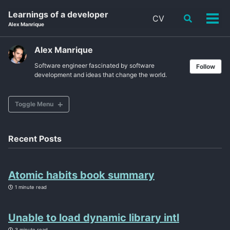
Skip
Skip
Skip
Learnings of a developer
CV
Toggle
to
to
to
Tog
Alex Manrique
search
primary
content
footer
men
navigation
Alex Manrique
Software engineer fascinated by software
Follow
development and ideas that change the world.
Toggle Menu
CV
Recent Posts
ABOUT
Atomic habits book summary
POSTS
1 minute read
TAGS
Unable to load dynamic library intl
SITEMAP
3 minute read