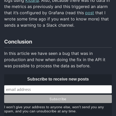
logs using
Kibana
. Also, because there was no data in
the metrics as previously and this triggered an alarm
that it’s configured by Grafana (read this
post
that I
wrote some time ago if you want to know more) that
sends a warning to a Slack channel.
Conclusion
In this article we have seen a bug that was in
production and how when doing the fix in the API it
was possible to process the data as before.
Subscribe to receive new posts
I won't give your address to anyone else, won't send you any
spam, and you can unsubscribe at any time.