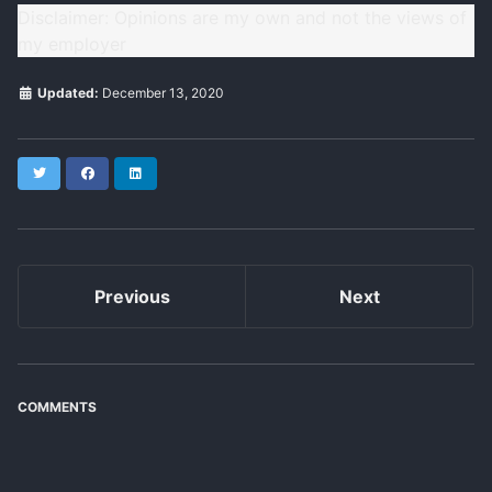
Disclaimer: Opinions are my own and not the views of
my employer
Updated:
December 13, 2020
Twitter
Facebook
LinkedIn
Previous
Next
COMMENTS