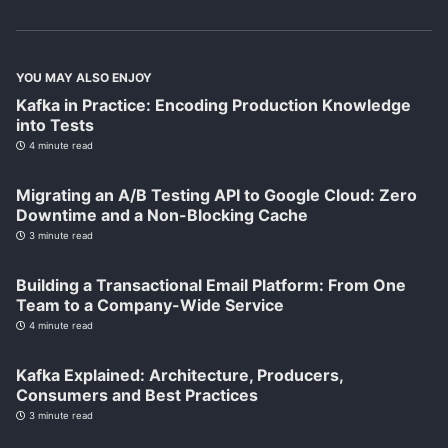
YOU MAY ALSO ENJOY
Kafka in Practice: Encoding Production Knowledge
into Tests
4 minute read
Migrating an A/B Testing API to Google Cloud: Zero
Downtime and a Non-Blocking Cache
3 minute read
Building a Transactional Email Platform: From One
Team to a Company-Wide Service
4 minute read
Kafka Explained: Architecture, Producers,
Consumers and Best Practices
3 minute read