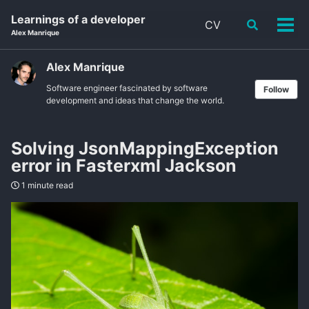
Skip
Skip
Skip
Learnings of a developer
CV
Toggle
to
to
to
Tog
Alex Manrique
search
primary
content
footer
men
navigation
Alex Manrique
Software engineer fascinated by software
Follow
development and ideas that change the world.
Solving JsonMappingException
error in Fasterxml Jackson
1 minute read