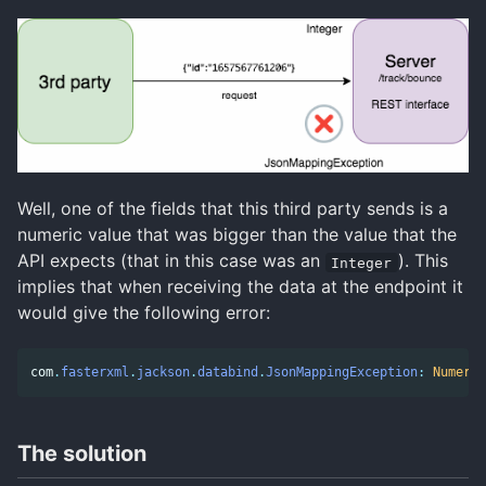
Well, one of the fields that this third party sends is a
numeric value that was bigger than the value that the
API expects (that in this case was an
). This
Integer
implies that when receiving the data at the endpoint it
would give the following error:
com
.
fasterxml
.
jackson
.
databind
.
JsonMappingException
:
Numeric
The solution