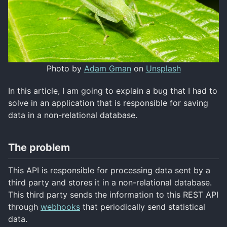
Photo by
Adam Gman
on
Unsplash
In this article, I am going to explain a bug that I had to
solve in an application that is responsible for saving
data in a non-relational database.
The problem
This API is responsible for processing data sent by a
third party and stores it in a non-relational database.
This third party sends the information to this REST API
through
webhooks
that periodically send statistical
data.