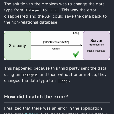
The solution to the problem was to change the data
type from
to
. This way the error
Integer
Long
disappeared and the API could save the data back to
the non-relational database.
This happened because this third party sent the data
using an
and then without prior notice, they
Integer
changed the data type to a
.
Long
How did I catch the error?
I realized that there was an error in the application