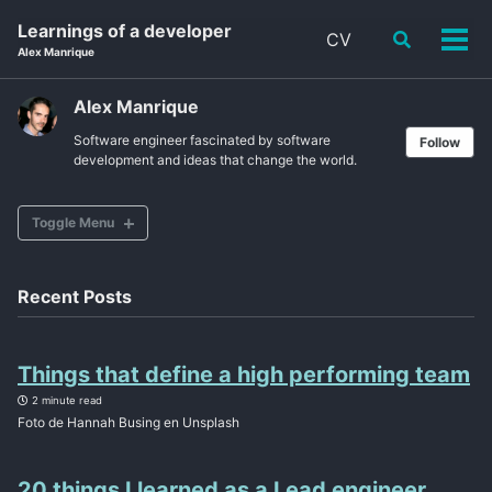
Skip
Skip
Skip
Learnings of a developer
CV
Toggle
to
to
to
Tog
Alex Manrique
search
primary
content
footer
men
navigation
Alex Manrique
Software engineer fascinated by software
Follow
development and ideas that change the world.
Toggle Menu
CV
Recent Posts
ABOUT
Things that define a high performing team
POSTS
2 minute read
Foto de Hannah Busing en Unsplash
TAGS
SITEMAP
20 things I learned as a Lead engineer