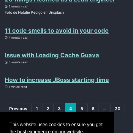
5 minute read
Foto de Natalie Pedigo en Unsplash
11 code smells to avoid in your code
4 minute read
Issue with Loading Cache Guava
3 minute read
How to increase JBoss starting time
1 minute read
Previous
1
2
3
4
5
6
…
20
Next
This website uses cookies to ensure you get
the best experience on our website.