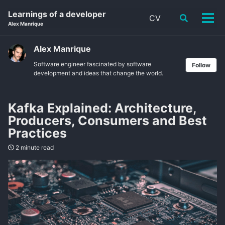
Skip
Skip
Skip
Learnings of a developer
CV
Toggle
to
to
to
Tog
Alex Manrique
search
primary
content
footer
men
navigation
Alex Manrique
Software engineer fascinated by software
Follow
development and ideas that change the world.
Kafka Explained: Architecture,
Producers, Consumers and Best
Practices
2 minute read