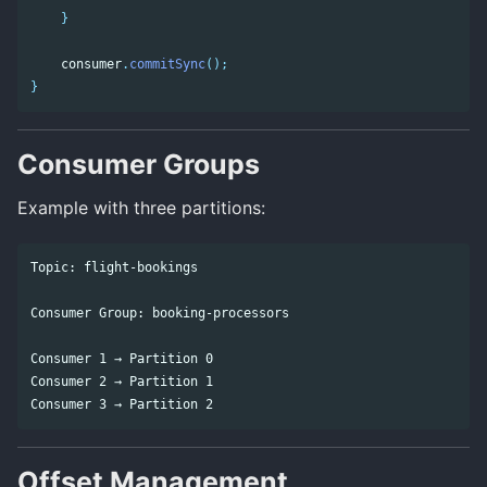
}
consumer
.
commitSync
();
}
Consumer Groups
Example with three partitions:
Topic: flight-bookings

Consumer Group: booking-processors

Consumer 1 → Partition 0

Consumer 2 → Partition 1

Offset Management