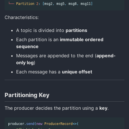
└──
Partition
2
:
[
msg2
,
msg5
,
msg8
,
msg11
]
Characteristics:
A topic is divided into
partitions
Each partition is an
immutable ordered
sequence
Messages are appended to the end (
append-
only log
)
Each message has a
unique offset
Partitioning Key
The producer decides the partition using a
key
.
producer
.
send
(
new
ProducerRecord
<>(