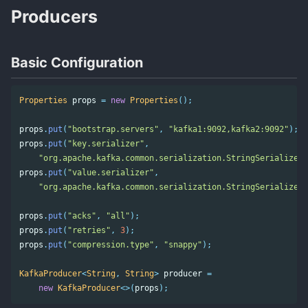
Producers
Basic Configuration
Properties
props
=
new
Properties
();
props
.
put
(
"bootstrap.servers"
,
"kafka1:9092,kafka2:9092"
);
props
.
put
(
"key.serializer"
,
"org.apache.kafka.common.serialization.StringSerializer"
props
.
put
(
"value.serializer"
,
"org.apache.kafka.common.serialization.StringSerializer"
props
.
put
(
"acks"
,
"all"
);
props
.
put
(
"retries"
,
3
);
props
.
put
(
"compression.type"
,
"snappy"
);
KafkaProducer
<
String
,
String
>
producer
=
new
KafkaProducer
<>(
props
);