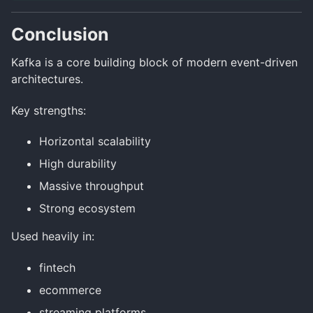
Conclusion
Kafka is a core building block of modern event-driven
architectures.
Key strengths:
Horizontal scalability
High durability
Massive throughput
Strong ecosystem
Used heavily in:
fintech
ecommerce
streaming platforms