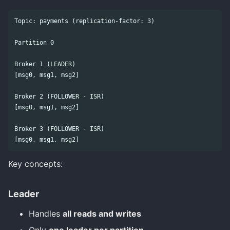
Topic: payments (replication-factor: 3)

Partition 0

Broker 1 (LEADER)

[msg0, msg1, msg2]

Broker 2 (FOLLOWER - ISR)

[msg0, msg1, msg2]

Broker 3 (FOLLOWER - ISR)

Key concepts:
Leader
Handles
all reads and writes
Only
one leader per partition