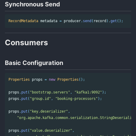
Synchronous Send
RecordMetadata
metadata
=
producer
.
send
(
record
).
get
();
Consumers
Basic Configuration
Properties
props
=
new
Properties
();
props
.
put
(
"bootstrap.servers"
,
"kafka1:9092"
);
props
.
put
(
"group.id"
,
"booking-processors"
);
props
.
put
(
"key.deserializer"
,
"org.apache.kafka.common.serialization.StringDeserialize
props
.
put
(
"value.deserializer"
,