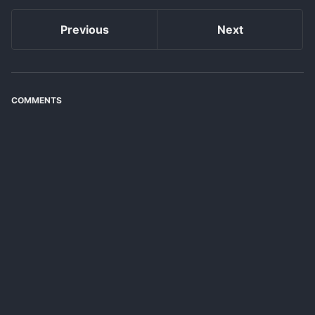
Previous
Next
COMMENTS