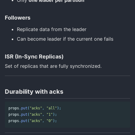
Followers
Replicate data from the leader
Can become leader if the current one fails
ISR (In-Sync Replicas)
Set of replicas that are fully synchronized.
Durability with acks
props
.
put
(
"acks"
,
"all"
);
props
.
put
(
"acks"
,
"1"
);
props
.
put
(
"acks"
,
"0"
);