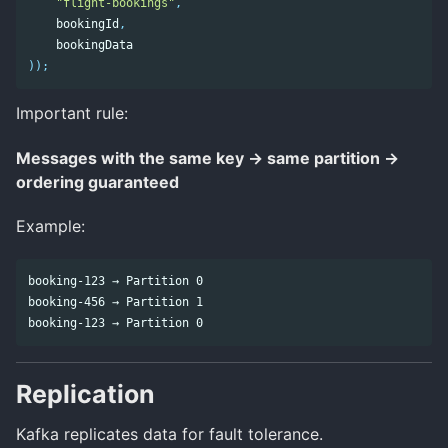
"flight-bookings"
,
bookingId
,
bookingData
));
Important rule:
Messages with the same key → same partition →
ordering guaranteed
Example:
booking-123 → Partition 0

booking-456 → Partition 1

Replication
Kafka replicates data for fault tolerance.