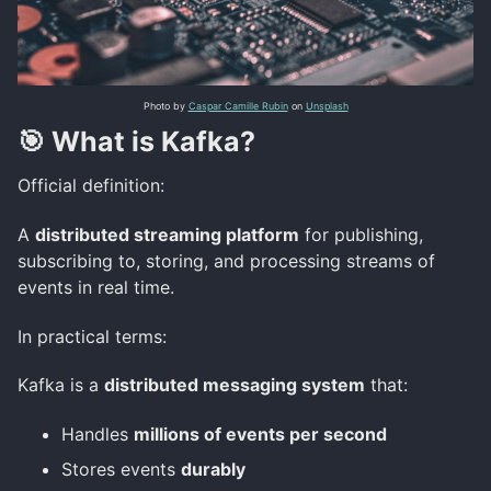
Photo by
Caspar Camille Rubin
on
Unsplash
🎯 What is Kafka?
Official definition:
A
distributed streaming platform
for publishing,
subscribing to, storing, and processing streams of
events in real time.
In practical terms:
Kafka is a
distributed messaging system
that:
Handles
millions of events per second
Stores events
durably