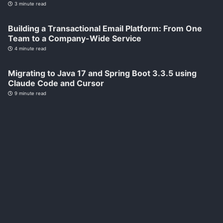
3 minute read
Building a Transactional Email Platform: From One
Team to a Company-Wide Service
4 minute read
Migrating to Java 17 and Spring Boot 3.3.5 using
Claude Code and Cursor
9 minute read