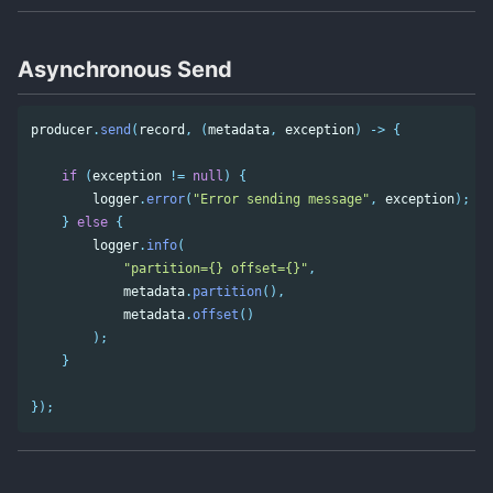
Asynchronous Send
producer
.
send
(
record
,
(
metadata
,
exception
)
->
{
if
(
exception
!=
null
)
{
logger
.
error
(
"Error sending message"
,
exception
);
}
else
{
logger
.
info
(
"partition={} offset={}"
,
metadata
.
partition
(),
metadata
.
offset
()
);
}
});