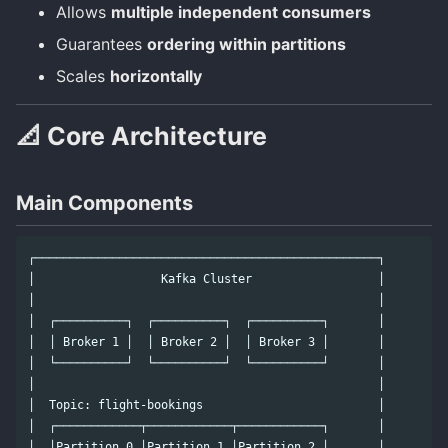
Allows
multiple independent consumers
Guarantees
ordering within partitions
Scales
horizontally
📐 Core Architecture
Main Components
┌─────────────────────────────────────────────────┐

│                  Kafka Cluster                  │

│                                                 │

│  ┌──────────┐  ┌──────────┐  ┌──────────┐       │

│  │ Broker 1 │  │ Broker 2 │  │ Broker 3 │       │

│  └──────────┘  └──────────┘  └──────────┘       │

│                                                 │

│  Topic: flight-bookings                         │

│  ┌────────────┬────────────┬────────────┐       │

│  │Partition 0 │Partition 1 │Partition 2 │       │
