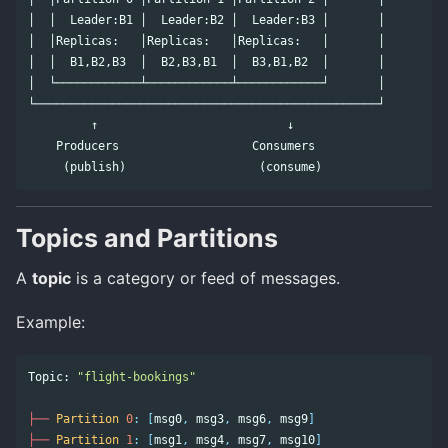
│  │  Leader:B1 │  Leader:B2 │  Leader:B3 │       │

│  │Replicas:   │Replicas:   │Replicas:   │       │

│  │  B1,B2,B3  │  B2,B3,B1  │  B3,B1,B2  │       │

│  └────────────┴────────────┴────────────┘       │

└─────────────────────────────────────────────────┘

         ↑                           ↓

    Producers                   Consumers

Topics and Partitions
A
topic
is a category or feed of messages.
Example:
Topic:
"flight-bookings"
├──
Partition
0
:
[
msg0
,
msg3
,
msg6
,
msg9
]
├──
Partition
1
:
[
msg1
,
msg4
,
msg7
,
msg10
]