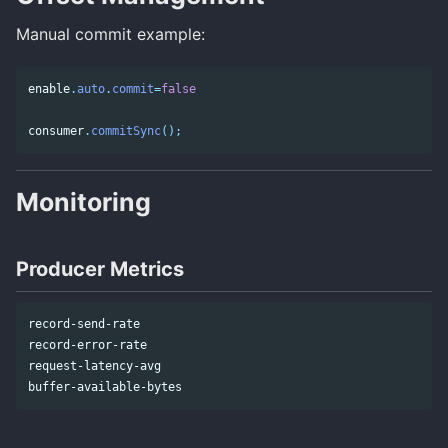
Manual commit example:
enable
.
auto
.
commit
=
false
consumer
.
commitSync
();
Monitoring
Producer Metrics
record-send-rate

record-error-rate

request-latency-avg
