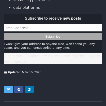
data platforms
Subscribe to receive new posts
I won't give your address to anyone else, won't send you any
spam, and you can unsubscribe at any time.
Disclaimer: Opinions are my own and not the views of
my employer
Updated:
March 5, 2026
Twitter
Facebook
LinkedIn