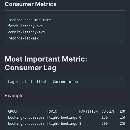
Consumer Metrics
records-consumed-rate

fetch-latency-avg

commit-latency-avg

Most Important Metric:
Consumer Lag
Example:
GROUP              TOPIC           PARTITION  CURRENT  LOG-E
booking-processors flight-bookings 0          150      150  