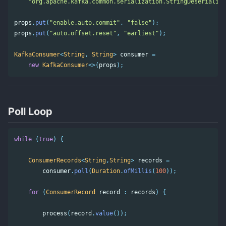
"org.apache.kafka.common.serialization.StringDeserialize
props
.
put
(
"enable.auto.commit"
,
"false"
);
props
.
put
(
"auto.offset.reset"
,
"earliest"
);
KafkaConsumer
<
String
,
String
>
consumer
=
new
KafkaConsumer
<>(
props
);
Poll Loop
while
(
true
)
{
ConsumerRecords
<
String
,
String
>
records
=
consumer
.
poll
(
Duration
.
ofMillis
(
100
));
for
(
ConsumerRecord
record
:
records
)
{
process
(
record
.
value
());