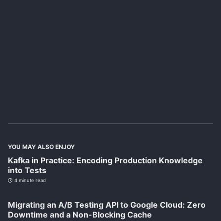
YOU MAY ALSO ENJOY
Kafka in Practice: Encoding Production Knowledge
into Tests
4 minute read
Migrating an A/B Testing API to Google Cloud: Zero
Downtime and a Non-Blocking Cache